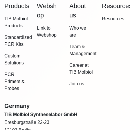
Products
Websh​
About
Resource
op
us
TIB Molbiol
Resources
Products
Link to
Who we
Webshop
are
Standardized
PCR Kits
Team &
Management
Custom
Solutions
Career at
TIB Molbiol
PCR
Primers &
Join us
Probes
Germany
TIB Molbiol Syntheselabor GmbH
Eresburgstraße 22-23