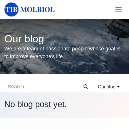
Skip to Content
Our blog
We are a team of passionate people whose goal is
to improve everyone's life.
Our blog
No blog post yet.