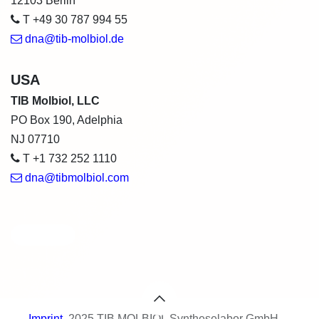
12103 Berlin
T +49 30 787 994 55
dna@tib-molbiol.de
USA
TIB Molbiol, LLC
PO Box 190, Adelphia
NJ 07710
T +1 732 252 1110
dna@tibmolbiol.com
Category
Imprint
​ 2025 TIB MOLBIOL Syntheselabor GmbH -